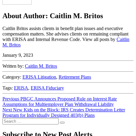
About Author:
Caitlin M. Britos
Caitlin Britos assists clients in benefit plan issues and executive
compensation matters. She advises clients on remaining compliant
with ERISA and Internal Revenue Code. View all posts by
Caitlin
M. Britos
January 9, 2023
Written by:
Caitlin M. Britos
Category:
ERISA Litigation
,
Retirement Plans
Tags:
ERISA
,
ERISA Fiduciary
Post
Previous
Previous
PBGC Announces Proposed Rule on Interest Rate
post:
Assumptions for Multiemployer Plan Withdrawal Liability
navigation
Next
Next
New Kids on the Block: IRS Creates Determination Letter
post:
Program for Individually Designed 403(b) Plans
Search
Search
for:
Subscribe to New Post Alerts