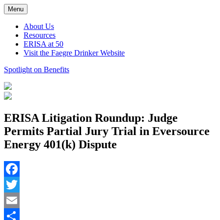
Skip
Menu
to
content
About Us
Resources
ERISA at 50
Visit the Faegre Drinker Website
Spotlight on Benefits
ERISA Litigation Roundup: Judge
Permits Partial Jury Trial in Eversource
Energy 401(k) Dispute
Facebook
Twitter
Email