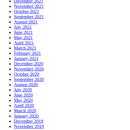
December 2021
November 2021
October 2021
September 2021
August 2021
July 2021
June 2021
May 2021
April 2021
March 2021
February 2021
January 2021
December 2020
November 2020
October 2020
September 2020
August 2020
July 2020
June 2020
May 2020
April 2020
March 2020
January 2020
December 2019
November 2019