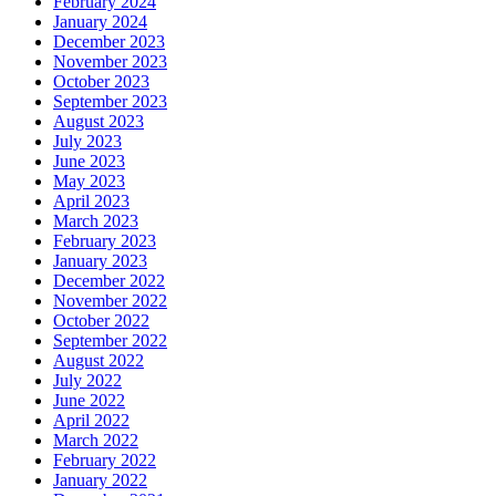
February 2024
January 2024
December 2023
November 2023
October 2023
September 2023
August 2023
July 2023
June 2023
May 2023
April 2023
March 2023
February 2023
January 2023
December 2022
November 2022
October 2022
September 2022
August 2022
July 2022
June 2022
April 2022
March 2022
February 2022
January 2022