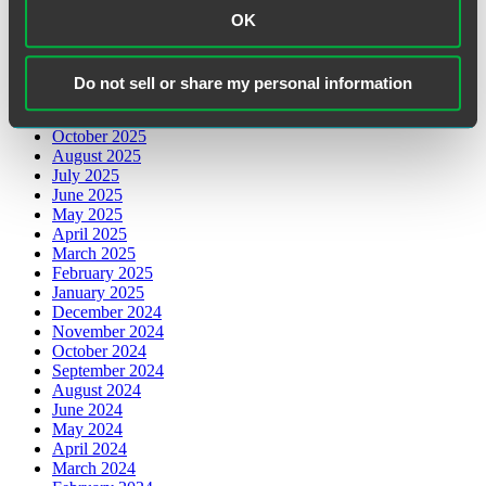
May 2026
OK
March 2026
February 2026
January 2026
Do not sell or share my personal information
December 2025
November 2025
October 2025
August 2025
July 2025
June 2025
May 2025
April 2025
March 2025
February 2025
January 2025
December 2024
November 2024
October 2024
September 2024
August 2024
June 2024
May 2024
April 2024
March 2024