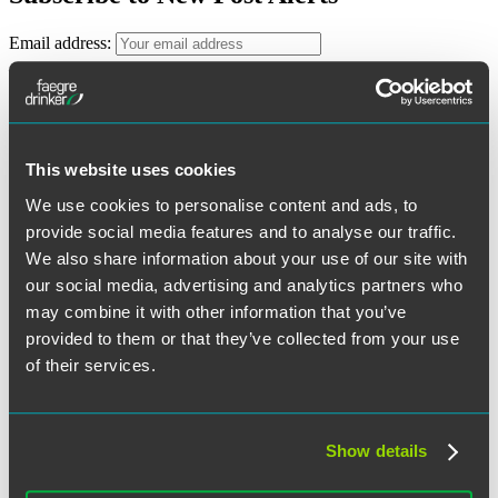
Email address:
First Name
Last Name
This website uses cookies
We use cookies to personalise content and ads, to
Categories
provide social media features and to analyse our traffic.
We also share information about your use of our site with
ERISA Litigation
ESOPs
our social media, advertising and analytics partners who
Executive Compensation
may combine it with other information that you’ve
General
provided to them or that they’ve collected from your use
Health and Welfare Plans
Legislative and Regulatory
of their services.
Retirement Plans
Archives
Show details
August 2026
June 2026