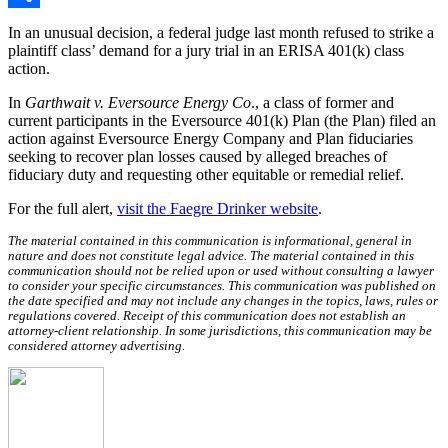
Share
In an unusual decision, a federal judge last month refused to strike a
plaintiff class’ demand for a jury trial in an ERISA 401(k) class
action.
In
Garthwait v. Eversource Energy Co
., a class of former and
current participants in the Eversource 401(k) Plan (the Plan) filed an
action against Eversource Energy Company and Plan fiduciaries
seeking to recover plan losses caused by alleged breaches of
fiduciary duty and requesting other equitable or remedial relief.
For the full alert,
visit the Faegre Drinker website
.
The material contained in this communication is informational, general in
nature and does not constitute legal advice. The material contained in this
communication should not be relied upon or used without consulting a lawyer
to consider your specific circumstances. This communication was published on
the date specified and may not include any changes in the topics, laws, rules or
regulations covered. Receipt of this communication does not establish an
attorney-client relationship. In some jurisdictions, this communication may be
considered attorney advertising.