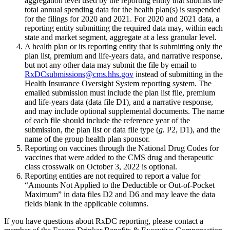
aggregation level used by the reporting entity that submits the
total annual spending data for the health plan(s) is suspended
for the filings for 2020 and 2021. For 2020 and 2021 data, a
reporting entity submitting the required data may, within each
state and market segment, aggregate at a less granular level.
A health plan or its reporting entity that is submitting only the
plan list, premium and life-years data, and narrative response,
but not any other data may submit the file by email to
RxDCsubmissions@cms.hhs.gov
instead of submitting in the
Health Insurance Oversight System reporting system. The
emailed submission must include the plan list file, premium
and life-years data (data file D1), and a narrative response,
and may include optional supplemental documents. The name
of each file should include the reference year of the
submission, the plan list or data file type (
g.
P2, D1), and the
name of the group health plan sponsor.
Reporting on vaccines through the National Drug Codes for
vaccines that were added to the CMS drug and therapeutic
class crosswalk on October 3, 2022 is optional.
Reporting entities are not required to report a value for
“Amounts Not Applied to the Deductible or Out-of-Pocket
Maximum” in data files D2 and D6 and may leave the data
fields blank in the applicable columns.
If you have questions about RxDC reporting, please contact a