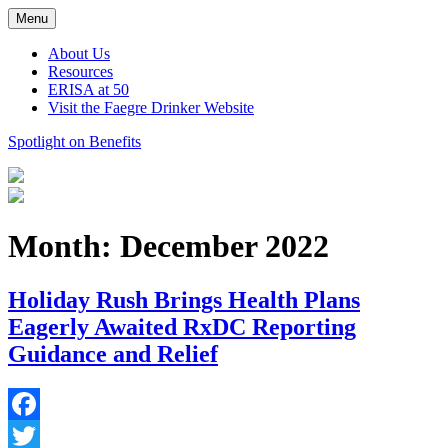
Skip
Menu
to
content
About Us
Resources
ERISA at 50
Visit the Faegre Drinker Website
Spotlight on Benefits
Month:
December 2022
Holiday Rush Brings Health Plans
Eagerly Awaited RxDC Reporting
Guidance and Relief
Facebook