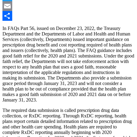
Twitter
Email
Share
In FAQs Part 56, issued on December 23, 2022, the Treasury
Department and the Departments of Labor and Health and Human
Services (collectively, Departments) issued important guidance on
prescription drug benefit and cost reporting required of health plans
and issuers (collectively, health plans). The FAQ guidance includes
good faith relief for the 2020 and 2021 submissions. Under the good
faith relief, the Departments will not take enforcement action with
respect to any health plan that uses a good faith, reasonable
interpretation of the applicable regulations and instructions in
making its submission. The Departments also provide a submission
grace period through January 31, 2023 and will not consider a
health plan to be out of compliance provided that the health plan
makes a good faith submission of 2020 and 2021 data on or before
January 31, 2023.
The required data submission is called prescription drug data
collection, or RxDC reporting. Through RxDC reporting, health
plans report certain detailed information related to prescription drug
and other health care spending. Health plans are required to
complete RxDC reporting annually beginning with 2020