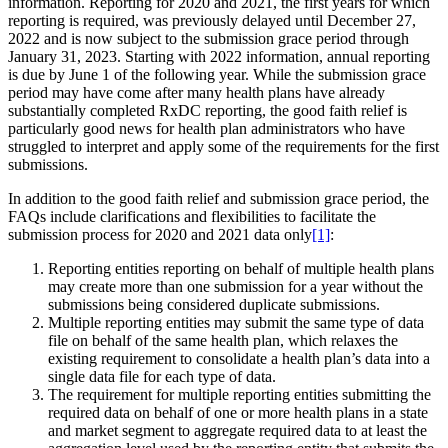
information. Reporting for 2020 and 2021, the first years for which
reporting is required, was previously delayed until December 27,
2022 and is now subject to the submission grace period through
January 31, 2023. Starting with 2022 information, annual reporting
is due by June 1 of the following year. While the submission grace
period may have come after many health plans have already
substantially completed RxDC reporting, the good faith relief is
particularly good news for health plan administrators who have
struggled to interpret and apply some of the requirements for the first
submissions.
In addition to the good faith relief and submission grace period, the
FAQs include clarifications and flexibilities to facilitate the
submission process for 2020 and 2021 data only
[1]
:
Reporting entities reporting on behalf of multiple health plans
may create more than one submission for a year without the
submissions being considered duplicate submissions.
Multiple reporting entities may submit the same type of data
file on behalf of the same health plan, which relaxes the
existing requirement to consolidate a health plan’s data into a
single data file for each type of data.
The requirement for multiple reporting entities submitting the
required data on behalf of one or more health plans in a state
and market segment to aggregate required data to at least the