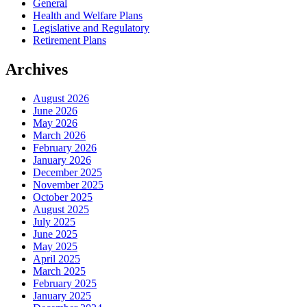
General
Health and Welfare Plans
Legislative and Regulatory
Retirement Plans
Archives
August 2026
June 2026
May 2026
March 2026
February 2026
January 2026
December 2025
November 2025
October 2025
August 2025
July 2025
June 2025
May 2025
April 2025
March 2025
February 2025
January 2025