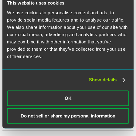
This website uses cookies
Twitter
We use cookies to personalise content and ads, to
Email
provide social media features and to analyse our traffic.
We also share information about your use of our site with
Share
Under Internal Revenue Code (Code) Section 36B, individuals are
our social media, advertising and analytics partners who
eligible for an exchange subsidy (or premium tax credit) if their
may combine it with other information that you’ve
employer has not offered them affordable coverage that provides
minimum value. The IRS recently released two pieces of guidance
provided to them or that they’ve collected from your use
with respect to eligibility determinations under Code Section 36B –
of their services.
Final Regulations under Code Section 36B and Notice 2022-41.
Under the new guidance, subsidized exchange coverage for family
members will be based on the cost of employer-sponsored family
coverage. Plans that operate on a plan year other than the calendar
Show details
year may be amended to permit mid-year election changes
corresponding to the new exchange subsidy eligibility rules.
“UPDATED:
Continue reading
OK
Changes
December 7, 2022
to
a
Do not sell or share my personal information
Family
Written by:
Karen Gelula
Member’s
Exchange
Subsidy