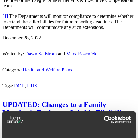
member of the Faegre Drinker Benefits & Executive Compensation
team.
[1]
The Departments will monitor compliance to determine whether
to extend these flexibilities for future reporting deadlines. The
Departments will communicate any such extensions.
December 28, 2022
Written by:
Dawn Sellstrom
and
Mark Rosenfeld
Category:
Health and Welfare Plans
Tags:
DOL
,
HHS
UPDATED: Changes to a Family
Member’s Exchange Subsidy Eligibility
Facebook