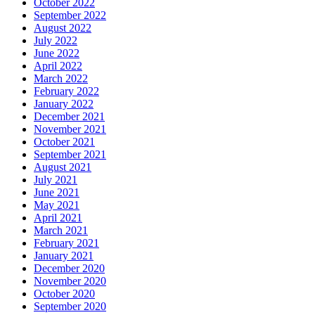
October 2022
September 2022
August 2022
July 2022
June 2022
April 2022
March 2022
February 2022
January 2022
December 2021
November 2021
October 2021
September 2021
August 2021
July 2021
June 2021
May 2021
April 2021
March 2021
February 2021
January 2021
December 2020
November 2020
October 2020
September 2020