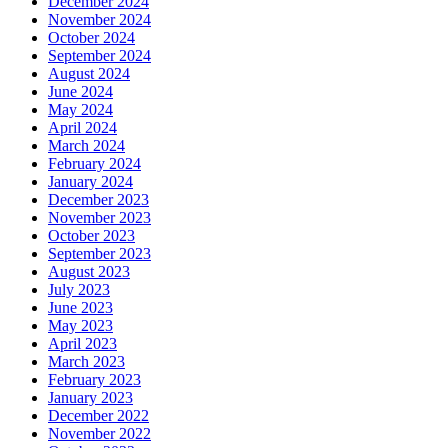
December 2024
November 2024
October 2024
September 2024
August 2024
June 2024
May 2024
April 2024
March 2024
February 2024
January 2024
December 2023
November 2023
October 2023
September 2023
August 2023
July 2023
June 2023
May 2023
April 2023
March 2023
February 2023
January 2023
December 2022
November 2022