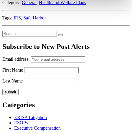
Category:
General
,
Health and Welfare Plans
Eligibility”
Tags:
IRS
,
Safe Harbor
Search
Search
for:
Subscribe to New Post Alerts
Email address:
First Name
Last Name
Categories
ERISA Litigation
ESOPs
Executive Compensation