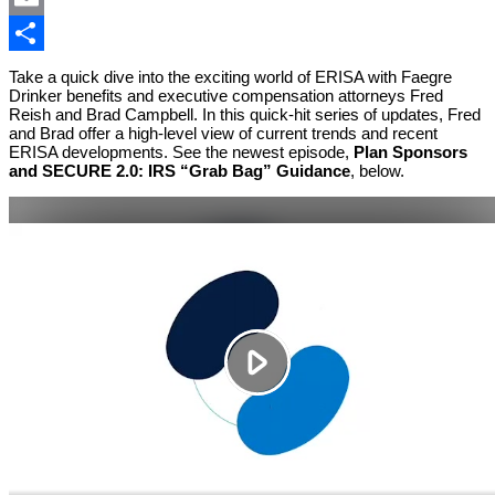
Email
Share
Take a quick dive into the exciting world of ERISA with Faegre
Drinker benefits and executive compensation attorneys Fred
Reish and Brad Campbell. In this quick-hit series of updates, Fred
and Brad offer a high-level view of current trends and recent
ERISA developments. See the newest episode,
Plan Sponsors
and SECURE 2.0: IRS “Grab Bag” Guidance
, below.