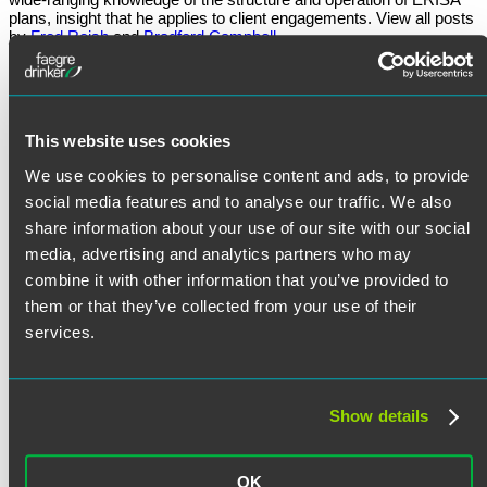
plans, insight that he applies to client engagements. View all posts
by
Fred Reish
and
Bradford Campbell
March 7, 2024
Written by:
Fred Reish
and
Bradford Campbell
This website uses cookies
Category:
ERISA Litigation
We use cookies to personalise content and ads, to provide
Tags:
ERISA Fiduciary
,
ERISA Moments
social media features and to analyse our traffic. We also
share information about your use of our site with our social
media, advertising and analytics partners who may
combine it with other information that you’ve provided to
Post
Previous
Previous
IRS Announces Phase 2 of Pre-Examination Compliance
them or that they’ve collected from your use of their
post:
Pilot Program
navigation
Next
Next
ERISA Moments Ep. 19: The Fiduciary Rule: Effective Date
services.
post:
and Lawsuits
Search
Search
for:
Subscribe to New Post Alerts
Show details
Email address:
OK