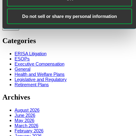
First Name
Last Name
Do not sell or share my personal information
Categories
ERISA Litigation
ESOPs
Executive Compensation
General
Health and Welfare Plans
Legislative and Regulatory
Retirement Plans
Archives
August 2026
June 2026
May 2026
March 2026
February 2026
January 2026