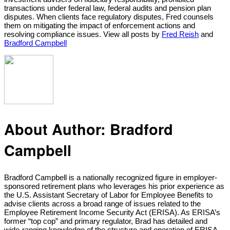
transactions under federal law, federal audits and pension plan
disputes. When clients face regulatory disputes, Fred counsels
them on mitigating the impact of enforcement actions and
resolving compliance issues. View all posts by
Fred Reish
and
Bradford Campbell
About Author:
Bradford
Campbell
Bradford Campbell is a nationally recognized figure in employer-
sponsored retirement plans who leverages his prior experience as
the U.S. Assistant Secretary of Labor for Employee Benefits to
advise clients across a broad range of issues related to the
Employee Retirement Income Security Act (ERISA). As ERISA’s
former “top cop” and primary regulator, Brad has detailed and
wide-ranging knowledge of the structure and operation of ERISA