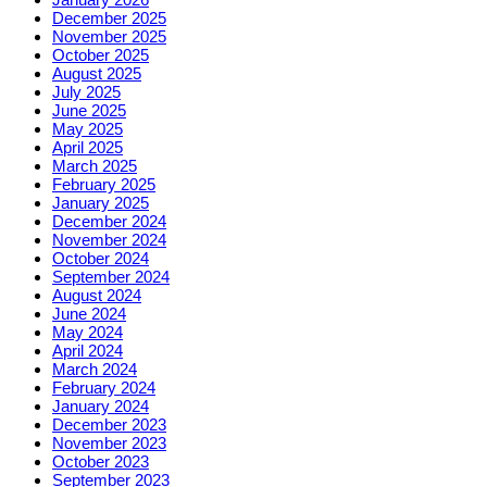
December 2025
November 2025
October 2025
August 2025
July 2025
June 2025
May 2025
April 2025
March 2025
February 2025
January 2025
December 2024
November 2024
October 2024
September 2024
August 2024
June 2024
May 2024
April 2024
March 2024
February 2024
January 2024
December 2023
November 2023
October 2023
September 2023