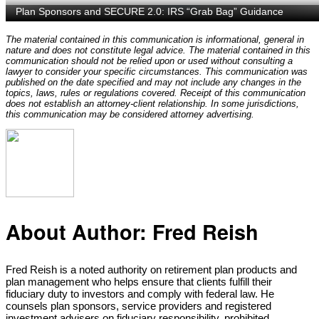
The material contained in this communication is informational, general in
nature and does not constitute legal advice. The material contained in this
communication should not be relied upon or used without consulting a
lawyer to consider your specific circumstances. This communication was
published on the date specified and may not include any changes in the
topics, laws, rules or regulations covered. Receipt of this communication
does not establish an attorney-client relationship. In some jurisdictions,
this communication may be considered attorney advertising.
About Author:
Fred Reish
Fred Reish is a noted authority on retirement plan products and
plan management who helps ensure that clients fulfill their
fiduciary duty to investors and comply with federal law. He
counsels plan sponsors, service providers and registered
investment advisers on fiduciary responsibility, prohibited