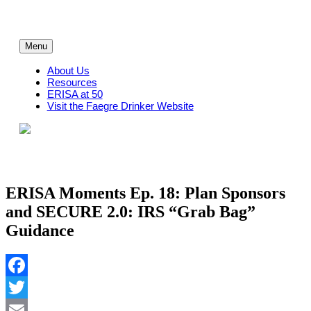
Skip
to
content
Menu
About Us
Resources
ERISA at 50
Visit the Faegre Drinker Website
ERISA Moments Ep. 18: Plan Sponsors
and SECURE 2.0: IRS “Grab Bag”
Guidance
Facebook
Twitter