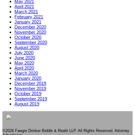
May 2021
April 2021
March 2021
February 2021
January 2021
December 2020
November 2020
October 2020
September 2020
August 2020
July 2020
June 2020
May 2020
April 2020
March 2020
January 2020
December 2019
November 2019
October 2019
September 2019
August 2019
©2026 Faegre Drinker Biddle & Reath LLP. All Rights Reserved. Attorney