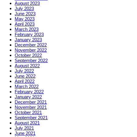
August 2023
July 2023
June 2023
May 2023
April 2023
March 2023
February 2023
January 2023
December 2022
November 2022
October 2022
September 2022
August 2022
July 2022
June 2022
April 2022
March 2022
February 2022
January 2022
December 2021
November 2021
October 2021
September 2021
August 2021
July 2021
June 2021