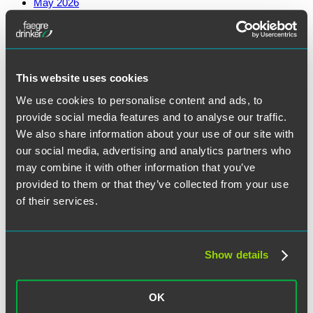
May 2026
March 2026
February 2026
January 2026
December 2025
November 2025
October 2025
This website uses cookies
August 2025
July 2025
We use cookies to personalise content and ads, to
June 2025
provide social media features and to analyse our traffic.
May 2025
April 2025
We also share information about your use of our site with
March 2025
our social media, advertising and analytics partners who
February 2025
may combine it with other information that you’ve
January 2025
December 2024
provided to them or that they’ve collected from your use
November 2024
of their services.
October 2024
September 2024
August 2024
June 2024
May 2024
Show details
April 2024
March 2024
February 2024
OK
January 2024
December 2023