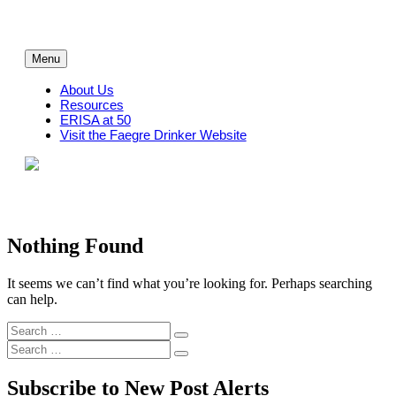
Skip
to
content
Menu
About Us
Resources
ERISA at 50
Visit the Faegre Drinker Website
Nothing Found
It seems we can’t find what you’re looking for. Perhaps searching
can help.
Search
Search
for:
Search
Search
for:
Subscribe to New Post Alerts