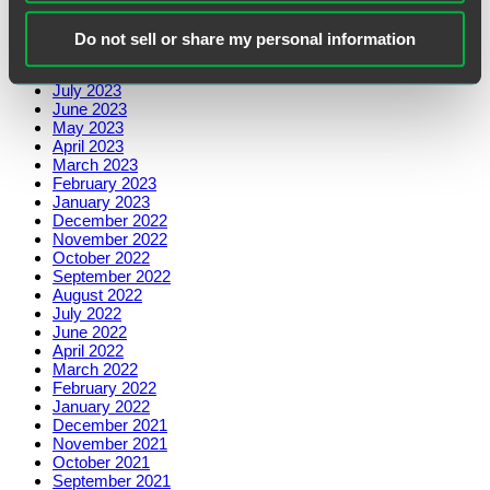
November 2023
October 2023
Do not sell or share my personal information
September 2023
August 2023
July 2023
June 2023
May 2023
April 2023
March 2023
February 2023
January 2023
December 2022
November 2022
October 2022
September 2022
August 2022
July 2022
June 2022
April 2022
March 2022
February 2022
January 2022
December 2021
November 2021
October 2021
September 2021