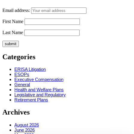
Email address:
First Name
Last Name
Categories
ERISA Litigation
ESOPs
Executive Compensation
General
Health and Welfare Plans
Legislative and Regulatory
Retirement Plans
Archives
August 2026
June 2026