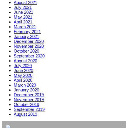
August 2021
July 2021
June 2021
May 2021
April 2021
March 2021
February 2021
January 2021
December 2020
November 2020
October 2020
September 2020
August 2020
July 2020
June 2020
May 2020
April 2020
March 2020
January 2020
December 2019
November 2019
October 2019
September 2019
August 2019