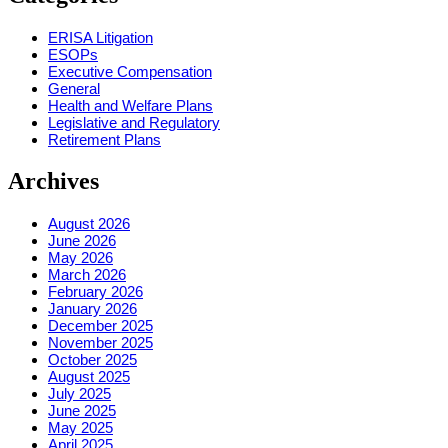
ERISA Litigation
ESOPs
Executive Compensation
General
Health and Welfare Plans
Legislative and Regulatory
Retirement Plans
Archives
August 2026
June 2026
May 2026
March 2026
February 2026
January 2026
December 2025
November 2025
October 2025
August 2025
July 2025
June 2025
May 2025
April 2025