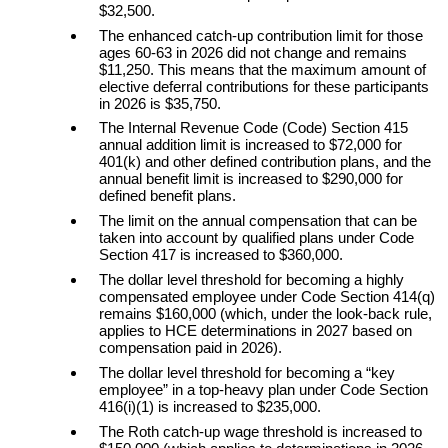
$32,500.
The enhanced catch-up contribution limit for those
ages 60-63 in 2026 did not change and remains
$11,250. This means that the maximum amount of
elective deferral contributions for these participants
in 2026 is $35,750.
The Internal Revenue Code (Code) Section 415
annual addition limit is increased to $72,000 for
401(k) and other defined contribution plans, and the
annual benefit limit is increased to $290,000 for
defined benefit plans.
The limit on the annual compensation that can be
taken into account by qualified plans under Code
Section 417 is increased to $360,000.
The dollar level threshold for becoming a highly
compensated employee under Code Section 414(q)
remains $160,000 (which, under the look-back rule,
applies to HCE determinations in 2027 based on
compensation paid in 2026).
The dollar level threshold for becoming a “key
employee” in a top-heavy plan under Code Section
416(i)(1) is increased to $235,000.
The Roth catch-up wage threshold is increased to