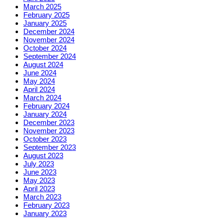
March 2025
February 2025
January 2025
December 2024
November 2024
October 2024
September 2024
August 2024
June 2024
May 2024
April 2024
March 2024
February 2024
January 2024
December 2023
November 2023
October 2023
September 2023
August 2023
July 2023
June 2023
May 2023
April 2023
March 2023
February 2023
January 2023