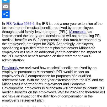
Twitter
Email
Share
In
IRS Notice 2026-6
, the IRS issued a one-year extension of the
tax treatment of medical benefits received by an employee
through a paid family leave program (PFL).
Minnesota
has
implemented the one-year extension and will not be treating PFL
medical benefits as W-2 compensation that must be reported by
the employee’s employer for 2026. Accordingly, employers
sponsoring a qualified retirement plan that covers Minnesota
employees will have an additional year to consider the impact of
the PFL medical benefit taxation on their retirement plan’s
administration.
Previously
we reviewed how medical benefits received by an
employee pursuant to Minnesota’s PFL would impact an
employee’s W-2 compensation for purposes of a qualified
retirement plan. With the one-year extension from the IRS and the
Minnesota Department of Employment and Economic
Development, employers in Minnesota will not have to include PFL
medical benefits on the employee’s W-2 for 2026 and therefore will
not have an impact on the definition of compensation in the
employer’s retirement plan.