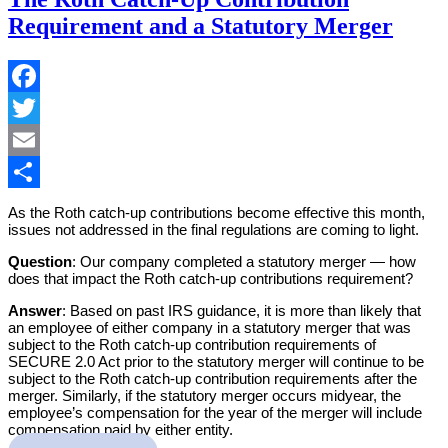
Requirement and a Statutory Merger
Facebook
Twitter
Email
Share
As the Roth catch-up contributions become effective this month,
issues not addressed in the final regulations are coming to light.
Question
: Our company completed a statutory merger — how
does that impact the Roth catch-up contributions requirement?
Answer
: Based on past IRS guidance, it is more than likely that
an employee of either company in a statutory merger that was
subject to the Roth catch-up contribution requirements of
SECURE 2.0 Act prior to the statutory merger will continue to be
subject to the Roth catch-up contribution requirements after the
merger. Similarly, if the statutory merger occurs midyear, the
employee’s compensation for the year of the merger will include
compensation paid by either entity.