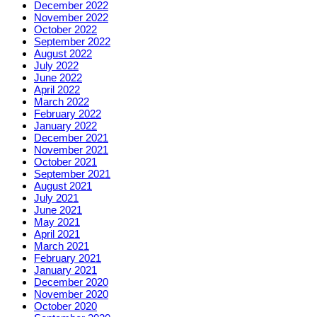
December 2022
November 2022
October 2022
September 2022
August 2022
July 2022
June 2022
April 2022
March 2022
February 2022
January 2022
December 2021
November 2021
October 2021
September 2021
August 2021
July 2021
June 2021
May 2021
April 2021
March 2021
February 2021
January 2021
December 2020
November 2020
October 2020