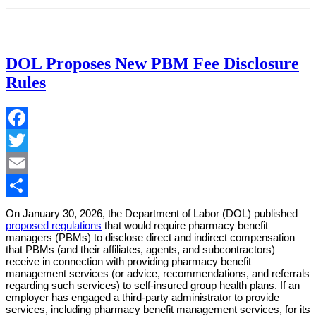
DOL Proposes New PBM Fee Disclosure
Rules
Facebook
Twitter
Email
Share
On January 30, 2026, the Department of Labor (DOL) published
proposed regulations
that would require pharmacy benefit
managers (PBMs) to disclose direct and indirect compensation
that PBMs (and their affiliates, agents, and subcontractors)
receive in connection with providing pharmacy benefit
management services (or advice, recommendations, and referrals
regarding such services) to self-insured group health plans. If an
employer has engaged a third-party administrator to provide
services, including pharmacy benefit management services, for its