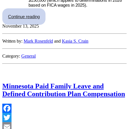
$150,000 (which applies to determinations in 2026
based on FICA wages in 2025).
“IRS Announces 2026 Retirement Plan Limits”
Continue reading
November 13, 2025
Written by:
Mark Rosenfeld
and
Kasia S. Crain
Category:
General
Minnesota Paid Family Leave and
Defined Contribution Plan Compensation
Facebook
Twitter