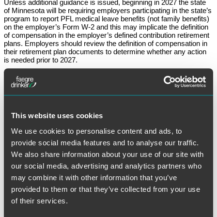
Unless additional guidance is issued, beginning in 2027 the state
of Minnesota will be requiring employers participating in the state’s
program to report PFL medical leave benefits (not family benefits)
on the employer’s Form W-2 and this may implicate the definition
of compensation in the employer’s defined contribution retirement
plans. Employers should review the definition of compensation in
their retirement plan documents to determine whether any action
is needed prior to 2027.
We will continue to monitor and provide updates. If you have any
questions, please reach out to your
Faegre Drinker benefits
counsel
.
December 30, 2025
This website uses cookies
We use cookies to personalise content and ads, to
Written by:
Mark Rosenfeld
provide social media features and to analyse our traffic.
We also share information about your use of our site with
Category:
Retirement Plans
our social media, advertising and analytics partners who
may combine it with other information that you’ve
Tags:
PFL
provided to them or that they’ve collected from your use
of their services.