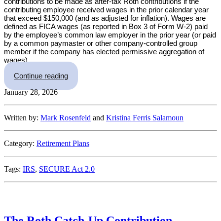
contributions to be made as after-tax Roth contributions if the
contributing employee received wages in the prior calendar year
that exceed $150,000 (and as adjusted for inflation). Wages are
defined as FICA wages (as reported in Box 3 of Form W-2) paid
by the employee’s common law employer in the prior year (or paid
by a common paymaster or other company-controlled group
member if the company has elected permissive aggregation of
wages).
“Roth Catch-Up Rules for Rehires: What Emplo
Continue reading
January 28, 2026
Written by:
Mark Rosenfeld
and
Kristina Ferris Salamoun
Category:
Retirement Plans
Tags:
IRS
,
SECURE Act 2.0
The Roth Catch-Up Contribution