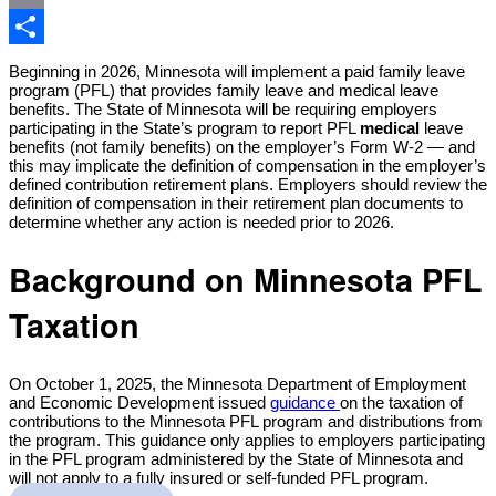
Email
Share
Beginning in 2026, Minnesota will implement a paid family leave
program (PFL) that provides family leave and medical leave
benefits. The State of Minnesota will be requiring employers
participating in the State’s program to report PFL
medical
leave
benefits (not family benefits) on the employer’s Form W-2 — and
this may implicate the definition of compensation in the employer’s
defined contribution retirement plans. Employers should review the
definition of compensation in their retirement plan documents to
determine whether any action is needed prior to 2026.
Background on Minnesota PFL
Taxation
On October 1, 2025, the Minnesota Department of Employment
and Economic Development issued
guidance
on the taxation of
contributions to the Minnesota PFL program and distributions from
the program. This guidance only applies to employers participating
in the PFL program administered by the State of Minnesota and
will not apply to a fully insured or self-funded PFL program.