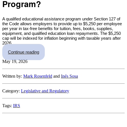
Program?
A qualified educational assistance program under Section 127 of
the Code allows employers to provide up to $5,250 per employee
per year in tax-free benefits for tuition, fees, books, supplies,
equipment, and qualified education loan repayments. The $5,250
cap will be indexed for inflation beginning with taxable years after
2026.
“The IRS Makes It Easy for Employers to Set U
Continue reading
May 19, 2026
Written by:
Mark Rosenfeld
and
Inés Sosa
Category:
Legislative and Regulatory
Tags:
IRS