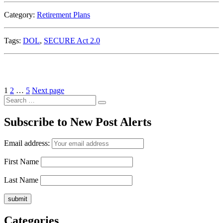
Category:
Retirement Plans
Tags:
DOL
,
SECURE Act 2.0
Posts
Page
Page
Page
1
2
…
5
Next page
Search
pagination
Search
for:
Subscribe to New Post Alerts
Email address:
First Name
Last Name
Categories