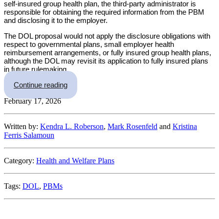
self-insured group health plan, the third-party administrator is
responsible for obtaining the required information from the PBM
and disclosing it to the employer.
The DOL proposal would not apply the disclosure obligations with
respect to governmental plans, small employer health
reimbursement arrangements, or fully insured group health plans,
although the DOL may revisit its application to fully insured plans
in future rulemaking.
“DOL Proposes New PBM Fee Disclosure Rule
Continue reading
February 17, 2026
Written by:
Kendra L. Roberson
,
Mark Rosenfeld
and
Kristina
Ferris Salamoun
Category:
Health and Welfare Plans
Tags:
DOL
,
PBMs