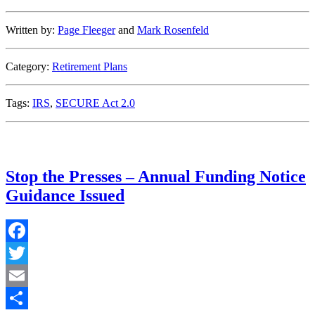
Written by:
Page Fleeger
and
Mark Rosenfeld
Category:
Retirement Plans
Tags:
IRS
,
SECURE Act 2.0
Stop the Presses – Annual Funding Notice
Guidance Issued
Facebook
Twitter
Email