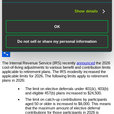
IRS Announces 2026 Retirement Plan
Show details
Limits
OK
Facebook
Do not sell or share my personal information
Twitter
Email
Share
The Internal Revenue Service (IRS) recently
announced
the 2026
cost-of-living adjustments to various benefit and contribution limits
applicable to retirement plans. The IRS modestly increased the
applicable limits for 2026. The following limits apply to retirement
plans in 2026:
The limit on elective deferrals under 401(k), 403(b)
and eligible 457(b) plans increased to $24,500.
The limit on catch-up contributions by participants
aged 50 or older is increased to $8,000. This means
that the maximum amount of elective deferral
contributions for those participants in 2026 is