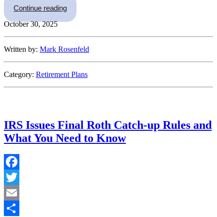
“Minnesota Paid Family Leave and Defined Con
Continue reading
October 30, 2025
Written by:
Mark Rosenfeld
Category:
Retirement Plans
IRS Issues Final Roth Catch-up Rules and
What You Need to Know
Facebook
Twitter
Email