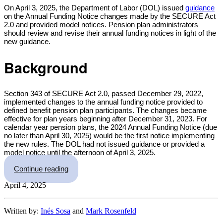
Share
On April 3, 2025, the Department of Labor (DOL) issued
guidance
on the Annual Funding Notice changes made by the SECURE Act
2.0 and provided model notices. Pension plan administrators
should review and revise their annual funding notices in light of the
new guidance.
Background
Section 343 of SECURE Act 2.0, passed December 29, 2022,
implemented changes to the annual funding notice provided to
defined benefit pension plan participants. The changes became
effective for plan years beginning after December 31, 2023. For
calendar year pension plans, the 2024 Annual Funding Notice (due
no later than April 30, 2025) would be the first notice implementing
the new rules. The DOL had not issued guidance or provided a
model notice until the afternoon of April 3, 2025.
“Stop the Presses – Annual Funding Notice Gui
Continue reading
April 4, 2025
Written by:
Inés Sosa
and
Mark Rosenfeld