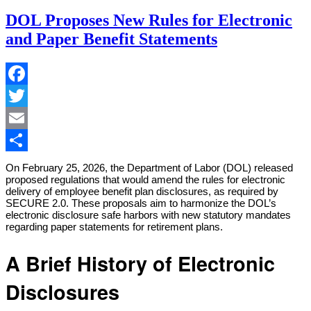
DOL Proposes New Rules for Electronic
and Paper Benefit Statements
Facebook
Twitter
Email
Share
On February 25, 2026, the Department of Labor (DOL) released
proposed regulations that would amend the rules for electronic
delivery of employee benefit plan disclosures, as required by
SECURE 2.0. These proposals aim to harmonize the DOL’s
electronic disclosure safe harbors with new statutory mandates
regarding paper statements for retirement plans.
A Brief History of Electronic
Disclosures