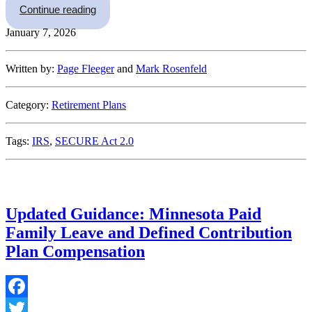
“The Roth Catch-Up Contribution Requirement a
Continue reading
January 7, 2026
Written by:
Page Fleeger
and
Mark Rosenfeld
Category:
Retirement Plans
Tags:
IRS
,
SECURE Act 2.0
Updated Guidance: Minnesota Paid
Family Leave and Defined Contribution
Plan Compensation
Facebook