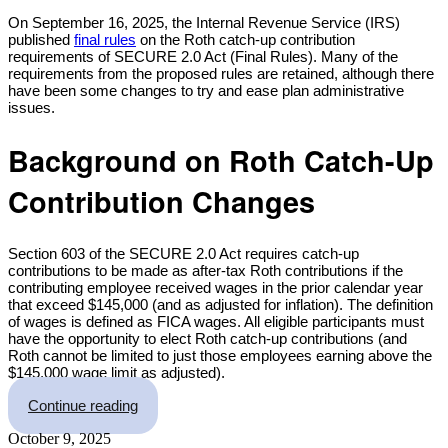
Share
On September 16, 2025, the Internal Revenue Service (IRS)
published
final rules
on the Roth catch-up contribution
requirements of SECURE 2.0 Act (Final Rules). Many of the
requirements from the proposed rules are retained, although there
have been some changes to try and ease plan administrative
issues.
Background on Roth Catch-Up
Contribution Changes
Section 603 of the SECURE 2.0 Act requires catch-up
contributions to be made as after-tax Roth contributions if the
contributing employee received wages in the prior calendar year
that exceed $145,000 (and as adjusted for inflation). The definition
of wages is defined as FICA wages. All eligible participants must
have the opportunity to elect Roth catch-up contributions (and
Roth cannot be limited to just those employees earning above the
$145,000 wage limit as adjusted).
“IRS Issues Final Roth Catch-up Rules and Wh
Continue reading
October 9, 2025