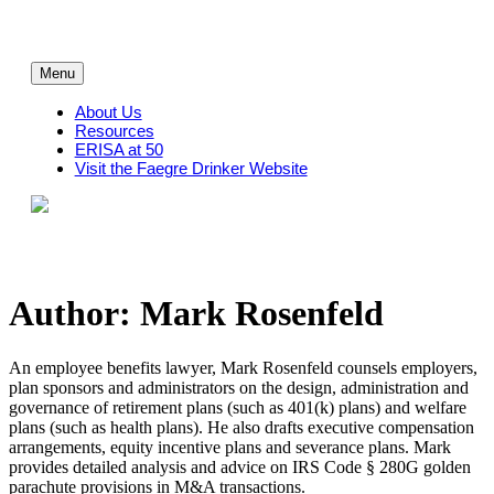
Skip
to
content
Menu
About Us
Resources
ERISA at 50
Visit the Faegre Drinker Website
Author: Mark Rosenfeld
An employee benefits lawyer, Mark Rosenfeld counsels employers,
plan sponsors and administrators on the design, administration and
governance of retirement plans (such as 401(k) plans) and welfare
plans (such as health plans). He also drafts executive compensation
arrangements, equity incentive plans and severance plans. Mark
provides detailed analysis and advice on IRS Code § 280G golden
parachute provisions in M&A transactions.