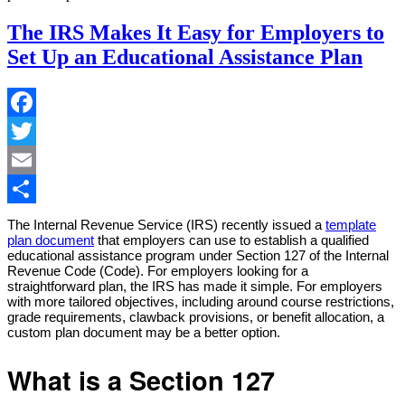
The IRS Makes It Easy for Employers to
Set Up an Educational Assistance Plan
Facebook
Twitter
Email
Share
The Internal Revenue Service (IRS) recently issued a
template
plan document
that employers can use to establish a qualified
educational assistance program under Section 127 of the Internal
Revenue Code (Code). For employers looking for a
straightforward plan, the IRS has made it simple. For employers
with more tailored objectives, including around course restrictions,
grade requirements, clawback provisions, or benefit allocation, a
custom plan document may be a better option.
What is a Section 127