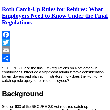
Roth Catch-Up Rules for Rehires: What
Employers Need to Know Under the Final
Regulations
Facebook
Twitter
Email
Share
SECURE 2.0 and the final IRS regulations on Roth catch-up
contributions introduce a significant administrative consideration
for employers and plan administrators: how does the Roth-only
catch-up rule apply to rehired employees?
Background
Section 603 of the SECURE 2.0 Act requires catch-up