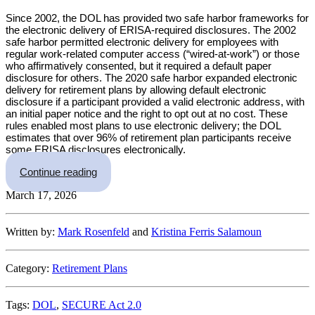
Since 2002, the DOL has provided two safe harbor frameworks for
the electronic delivery of ERISA-required disclosures. The 2002
safe harbor permitted electronic delivery for employees with
regular work-related computer access (“wired-at-work”) or those
who affirmatively consented, but it required a default paper
disclosure for others. The 2020 safe harbor expanded electronic
delivery for retirement plans by allowing default electronic
disclosure if a participant provided a valid electronic address, with
an initial paper notice and the right to opt out at no cost. These
rules enabled most plans to use electronic delivery; the DOL
estimates that over 96% of retirement plan participants receive
some ERISA disclosures electronically.
“DOL Proposes New Rules for Electronic and P
Continue reading
March 17, 2026
Written by:
Mark Rosenfeld
and
Kristina Ferris Salamoun
Category:
Retirement Plans
Tags:
DOL
,
SECURE Act 2.0