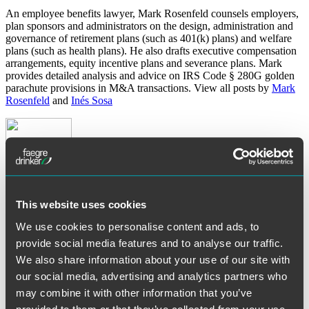
An employee benefits lawyer, Mark Rosenfeld counsels employers,
plan sponsors and administrators on the design, administration and
governance of retirement plans (such as 401(k) plans) and welfare
plans (such as health plans). He also drafts executive compensation
arrangements, equity incentive plans and severance plans. Mark
provides detailed analysis and advice on IRS Code § 280G golden
parachute provisions in M&A transactions. View all posts by
Mark
Rosenfeld
and
Inés Sosa
This website uses cookies
About Author:
Inés Sosa
We use cookies to personalise content and ads, to
Inés Sosa counsels employee benefit plans on all aspects of the law.
provide social media features and to analyse our traffic.
She utilizes her experience to assist clients in plan design, regulatory
We also share information about your use of our site with
compliance and legal issues relating to plan investments. Inés assists
clients in understanding ERISA law, tax law and employment law.
our social media, advertising and analytics partners who
View all posts by
Mark Rosenfeld
and
Inés Sosa
may combine it with other information that you’ve