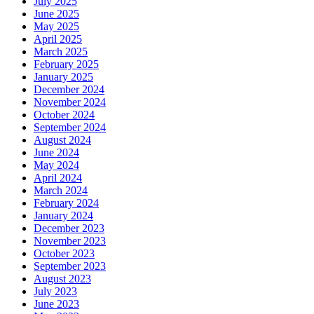
July 2025
June 2025
May 2025
April 2025
March 2025
February 2025
January 2025
December 2024
November 2024
October 2024
September 2024
August 2024
June 2024
May 2024
April 2024
March 2024
February 2024
January 2024
December 2023
November 2023
October 2023
September 2023
August 2023
July 2023
June 2023