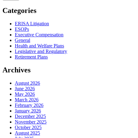
Categories
ERISA Litigation
ESOPs
Executive Compensation
General
Health and Welfare Plans
Legislative and Regulatory
Retirement Plans
Archives
August 2026
June 2026
May 2026
March 2026
February 2026
January 2026
December 2025
November 2025
October 2025
August 2025