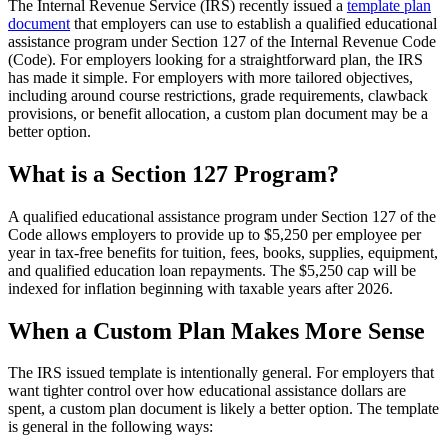
The Internal Revenue Service (IRS) recently issued a
template plan
document
that employers can use to establish a qualified educational
assistance program under Section 127 of the Internal Revenue Code
(Code). For employers looking for a straightforward plan, the IRS
has made it simple. For employers with more tailored objectives,
including around course restrictions, grade requirements, clawback
provisions, or benefit allocation, a custom plan document may be a
better option.
What is a Section 127 Program?
A qualified educational assistance program under Section 127 of the
Code allows employers to provide up to $5,250 per employee per
year in tax-free benefits for tuition, fees, books, supplies, equipment,
and qualified education loan repayments. The $5,250 cap will be
indexed for inflation beginning with taxable years after 2026.
When a Custom Plan Makes More Sense
The IRS issued template is intentionally general. For employers that
want tighter control over how educational assistance dollars are
spent, a custom plan document is likely a better option. The template
is general in the following ways: