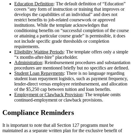
Education Definition
: The default definition of “Education”
covers “any form of instruction or training that improves or
develops the capabilities of an individual” and does not
restrict benefits to job-related coursework or approved
institutions. While the template acknowledges that
conditioning benefits on “successful completion of the course
or attaining a particular course grade” is permissible, it does
not include specific grade thresholds or completion
requirements.
Eligibility Waiting Periods
: The template offers only a simple
“x months-after-hire” placeholder.
Administration
: Reimbursement procedures and substantiation
procedures are mentioned briefly but no specifics are defined.
Student Loan Repayments
: There is no language regarding
student loan repayment logistics, such as payment frequency,
lender-direct versus employee reimbursement, and allocation
of the $5,250 cap between tuition and loan benefits.
Employment or Clawback Provision
: The template omits
continued-employment or clawback provisions.
Compliance Reminders
It is important to note that all Section 127 programs must be
maintained as a separate written plan for the exclusive benefit of