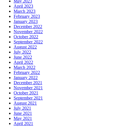
May 2023
April 2023
March 2023
February 2023
January 2023
December 2022
November 2022
October 2022
September 2022
August 2022
July 2022
June 2022
April 2022
March 2022
February 2022
January 2022
December 2021
November 2021
October 2021
September 2021
August 2021
July 2021
June 2021
May 2021
April 2021