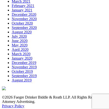
March 2021
February 2021
January 2021
December 2020
November 2020
October 2020
September 2020
August 2020
July 2020
June 2020
May 2020
April 2020
March 2020
January 2020
December 2019
November 2019
October 2019
September 2019
August 2019
©2026 Faegre Drinker Biddle & Reath LLP. All Rights Reserved.
Attorney Advertising.
Privacy Policy