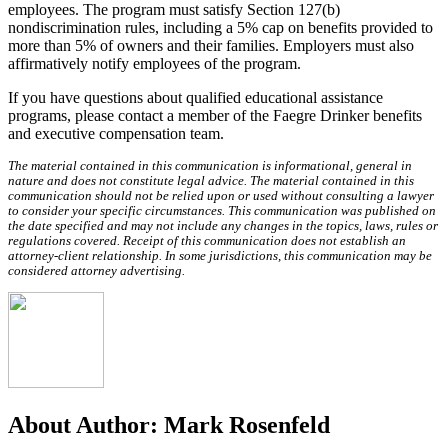
employees. The program must satisfy Section 127(b)
nondiscrimination rules, including a 5% cap on benefits provided to
more than 5% of owners and their families. Employers must also
affirmatively notify employees of the program.
If you have questions about qualified educational assistance
programs, please contact a member of the Faegre Drinker benefits
and executive compensation team.
The material contained in this communication is informational, general in
nature and does not constitute legal advice. The material contained in this
communication should not be relied upon or used without consulting a lawyer
to consider your specific circumstances. This communication was published on
the date specified and may not include any changes in the topics, laws, rules or
regulations covered. Receipt of this communication does not establish an
attorney-client relationship. In some jurisdictions, this communication may be
considered attorney advertising.
About Author:
Mark Rosenfeld