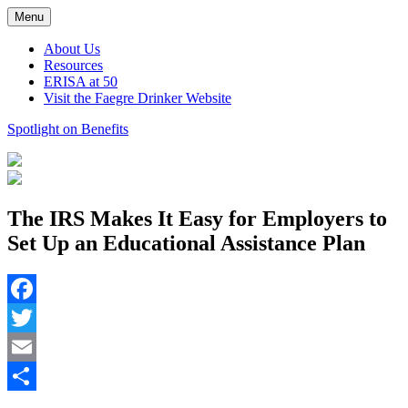
Skip
Menu
to
content
About Us
Resources
ERISA at 50
Visit the Faegre Drinker Website
Spotlight on Benefits
The IRS Makes It Easy for Employers to
Set Up an Educational Assistance Plan
Facebook
Twitter
Email
Share