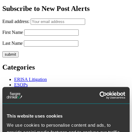
for:
Subscribe to New Post Alerts
Email address:
First Name
Last Name
Categories
ERISA Litigation
ESOPs
Executive Compensation
General
Health and Welfare Plans
Legislative and Regulatory
Retirement Plans
This website uses cookies
Archives
We use cookies to personalise content and ads, to