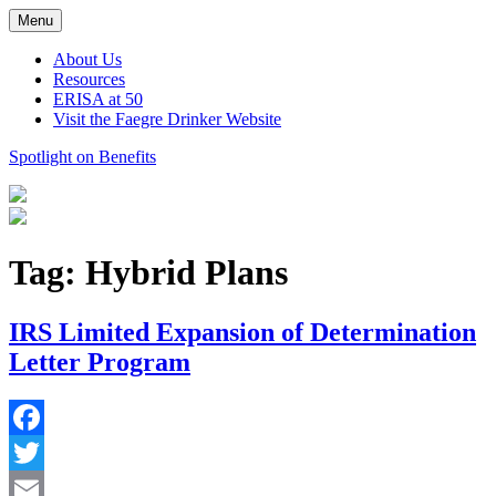
Skip
Menu
to
content
About Us
Resources
ERISA at 50
Visit the Faegre Drinker Website
Spotlight on Benefits
Tag:
Hybrid Plans
IRS Limited Expansion of Determination
Letter Program
Facebook
Twitter