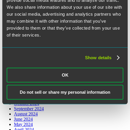
provide social media features and to analyse our traffic.
August 2026
We also share information about your use of our site with
June 2026
our social media, advertising and analytics partners who
May 2026
March 2026
may combine it with other information that you’ve
February 2026
provided to them or that they’ve collected from your use
January 2026
of their services.
December 2025
November 2025
October 2025
August 2025
July 2025
Show details
June 2025
May 2025
April 2025
OK
March 2025
February 2025
January 2025
Do not sell or share my personal information
December 2024
November 2024
October 2024
September 2024
August 2024
June 2024
May 2024
April 2024