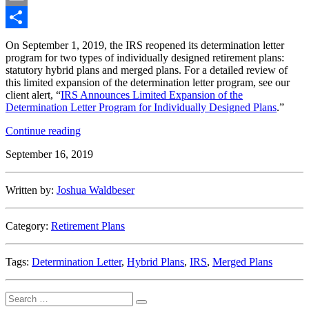
Email
Share
On September 1, 2019, the IRS reopened its determination letter
program for two types of individually designed retirement plans:
statutory hybrid plans and merged plans. For a detailed review of
this limited expansion of the determination letter program, see our
client alert, “
IRS Announces Limited Expansion of the
Determination Letter Program for Individually Designed Plans
.”
“IRS
Continue reading
Limited
September 16, 2019
Expansion
of
Determination
Written by:
Joshua Waldbeser
Letter
Program”
Category:
Retirement Plans
Tags:
Determination Letter
,
Hybrid Plans
,
IRS
,
Merged Plans
Search
Search