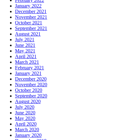
February 2022
January 2022
December 2021
November 2021
October 2021
September 2021
August 2021
July 2021
June 2021
May 2021
April 2021
March 2021
February 2021
January 2021
December 2020
November 2020
October 2020
September 2020
August 2020
July 2020
June 2020
May 2020
April 2020
March 2020
January 2020