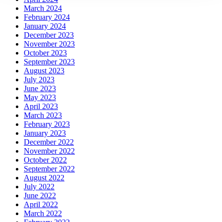
March 2024
February 2024
January 2024
December 2023
November 2023
October 2023
September 2023
August 2023
July 2023
June 2023
May 2023
April 2023
March 2023
February 2023
January 2023
December 2022
November 2022
October 2022
September 2022
August 2022
July 2022
June 2022
April 2022
March 2022