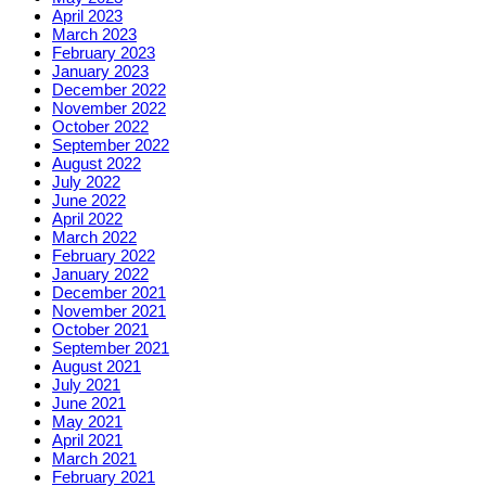
April 2023
March 2023
February 2023
January 2023
December 2022
November 2022
October 2022
September 2022
August 2022
July 2022
June 2022
April 2022
March 2022
February 2022
January 2022
December 2021
November 2021
October 2021
September 2021
August 2021
July 2021
June 2021
May 2021
April 2021
March 2021
February 2021