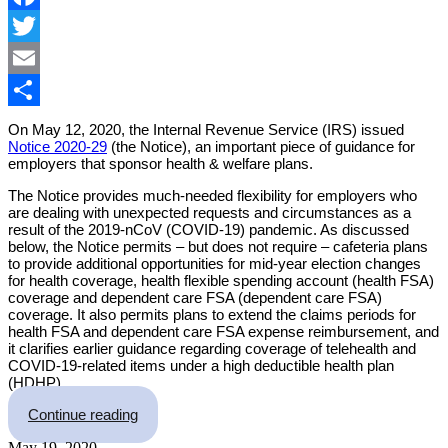
Facebook
Twitter
Email
Share
On May 12, 2020, the Internal Revenue Service (IRS) issued
Notice 2020-29
(the Notice), an important piece of guidance for
employers that sponsor health & welfare plans.
The Notice provides much-needed flexibility for employers who
are dealing with unexpected requests and circumstances as a
result of the 2019-nCoV (COVID-19) pandemic. As discussed
below, the Notice permits – but does not require – cafeteria plans
to provide additional opportunities for mid-year election changes
for health coverage, health flexible spending account (health FSA)
coverage and dependent care FSA (dependent care FSA)
coverage. It also permits plans to extend the claims periods for
health FSA and dependent care FSA expense reimbursement, and
it clarifies earlier guidance regarding coverage of telehealth and
COVID-19-related items under a high deductible health plan
(HDHP).
“IRS Issues Welcome Guidance on Mid-Year Caf
Continue reading
May 19, 2020