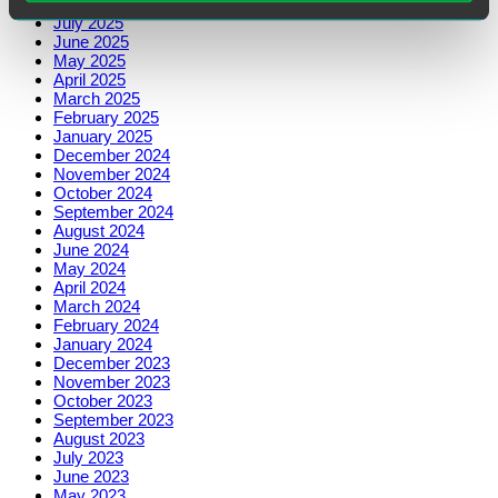
August 2025
July 2025
June 2025
May 2025
April 2025
March 2025
February 2025
January 2025
December 2024
November 2024
October 2024
September 2024
August 2024
June 2024
May 2024
April 2024
March 2024
February 2024
January 2024
December 2023
November 2023
October 2023
September 2023
August 2023
July 2023
June 2023
May 2023