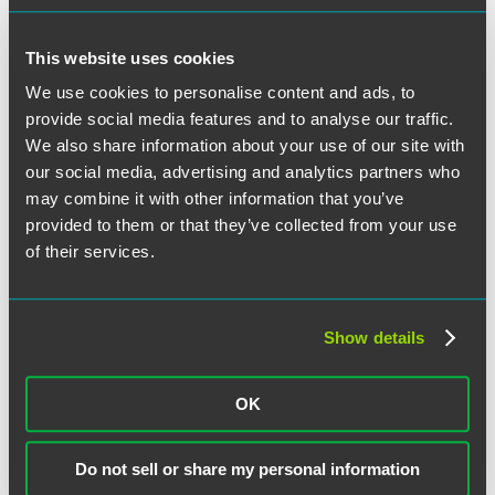
This website uses cookies
Categories
We use cookies to personalise content and ads, to
provide social media features and to analyse our traffic.
ERISA Litigation
ESOPs
We also share information about your use of our site with
Executive Compensation
our social media, advertising and analytics partners who
General
may combine it with other information that you’ve
Health and Welfare Plans
Legislative and Regulatory
provided to them or that they’ve collected from your use
Retirement Plans
of their services.
Archives
August 2026
Show details
June 2026
May 2026
March 2026
OK
February 2026
January 2026
December 2025
November 2025
Do not sell or share my personal information
October 2025