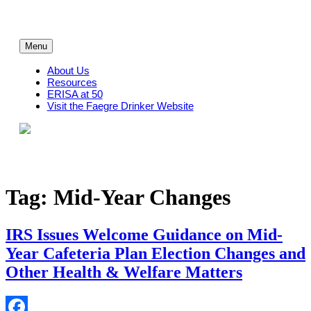
Skip
to
content
Menu
About Us
Resources
ERISA at 50
Visit the Faegre Drinker Website
Tag:
Mid-Year Changes
IRS Issues Welcome Guidance on Mid-
Year Cafeteria Plan Election Changes and
Other Health & Welfare Matters