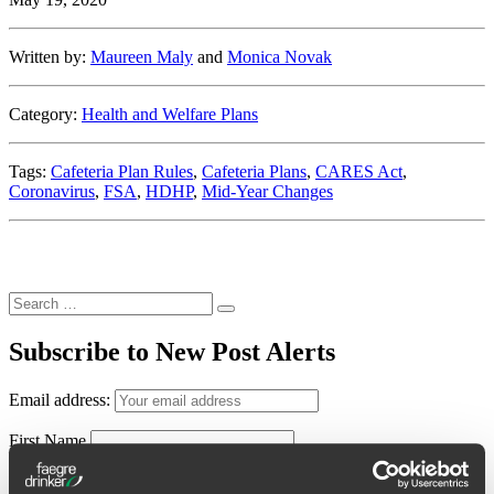
Written by:
Maureen Maly
and
Monica Novak
Category:
Health and Welfare Plans
Tags:
Cafeteria Plan Rules
,
Cafeteria Plans
,
CARES Act
,
Coronavirus
,
FSA
,
HDHP
,
Mid-Year Changes
Search
Search
for:
Subscribe to New Post Alerts
Email address:
First Name
Last Name