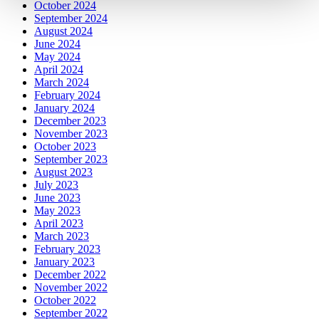
October 2024
September 2024
August 2024
June 2024
May 2024
April 2024
March 2024
February 2024
January 2024
December 2023
November 2023
October 2023
September 2023
August 2023
July 2023
June 2023
May 2023
April 2023
March 2023
February 2023
January 2023
December 2022
November 2022
October 2022
September 2022