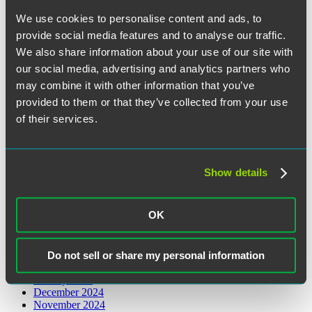
Legislative and Regulatory
We use cookies to personalise content and ads, to
Retirement Plans
provide social media features and to analyse our traffic.
Archives
We also share information about your use of our site with
our social media, advertising and analytics partners who
August 2026
may combine it with other information that you’ve
June 2026
provided to them or that they’ve collected from your use
May 2026
March 2026
of their services.
February 2026
January 2026
December 2025
November 2025
Show details
October 2025
August 2025
July 2025
OK
June 2025
May 2025
April 2025
March 2025
Do not sell or share my personal information
February 2025
January 2025
December 2024
November 2024