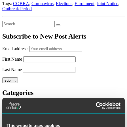
Tags:
COBRA
,
Coronavirus
,
Elections
,
Enrollment
,
Joint Notice
,
Outbreak Period
Search
Search
for:
Subscribe to New Post Alerts
Email address:
First Name
Last Name
Categories
ERISA Litigation
ESOPs
Executive Compensation
General
Health and Welfare Plans
This website uses cookies