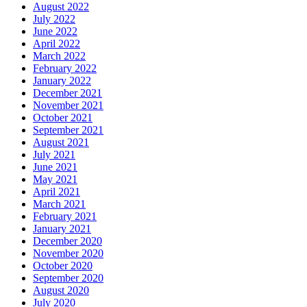
August 2022
July 2022
June 2022
April 2022
March 2022
February 2022
January 2022
December 2021
November 2021
October 2021
September 2021
August 2021
July 2021
June 2021
May 2021
April 2021
March 2021
February 2021
January 2021
December 2020
November 2020
October 2020
September 2020
August 2020
July 2020