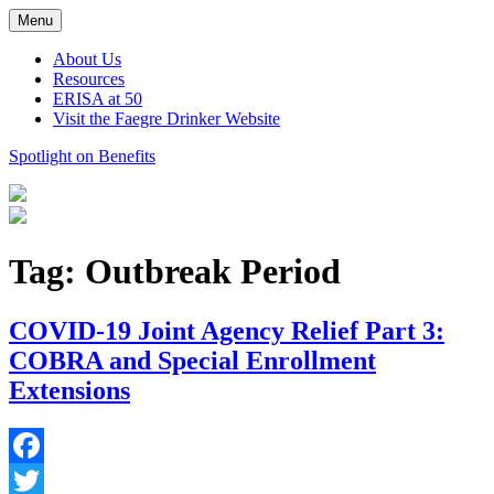
Skip
Menu
to
content
About Us
Resources
ERISA at 50
Visit the Faegre Drinker Website
Spotlight on Benefits
Tag:
Outbreak Period
COVID-19 Joint Agency Relief Part 3:
COBRA and Special Enrollment
Extensions
Facebook