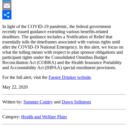
Twitter
Email
Share
In light of the COVID-19 pandemic, the federal government
recently issued guidance extending various benefits-related
deadlines. The guidance includes a Notification of Relief that
essentially tolls the timeframes associated with various rights until
after the COVID-19 National Emergency. In this alert, we focus on
what the tolling means with respect to plan sponsor obligations and
participant rights under the Consolidated Omnibus Budget
Reconciliation Act (COBRA) and the Health Insurance Portability
and Accountability Act (HIPAA) special enrollment provisions.
For the full alert, visit the
Faegre Drinker website
.
May 22, 2020
Written by:
Summer Conley
and
Dawn Sellstrom
Category:
Health and Welfare Plans