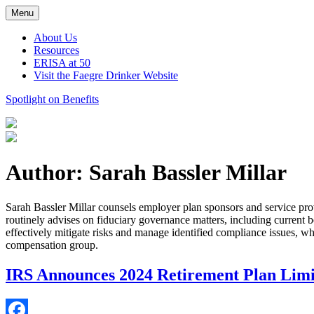
Skip
Menu
to
content
About Us
Resources
ERISA at 50
Visit the Faegre Drinker Website
Spotlight on Benefits
Author: Sarah Bassler Millar
Sarah Bassler Millar counsels employer plan sponsors and service prov
routinely advises on fiduciary governance matters, including current be
effectively mitigate risks and manage identified compliance issues, wh
compensation group.
IRS Announces 2024 Retirement Plan Limi