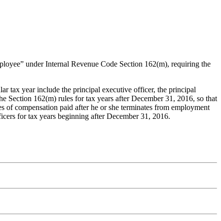
loyee” under Internal Revenue Code Section 162(m), requiring the
 tax year include the principal executive officer, the principal
he Section 162(m) rules for tax years after December 31, 2016, so that
oses of compensation paid after he or she terminates from employment
icers for tax years beginning after December 31, 2016.