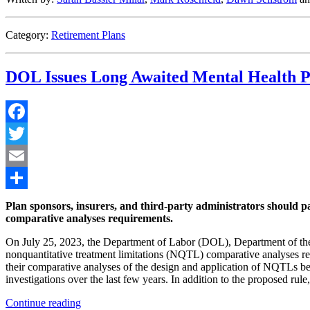
Limits”
Category:
Retirement Plans
DOL Issues Long Awaited Mental Health P
Facebook
Twitter
Email
Share
Plan sponsors, insurers, and third-party administrators should pa
comparative analyses requirements.
On July 25, 2023, the Department of Labor (DOL), Department of th
nonquantitative treatment limitations (NQTL) comparative analyses r
their comparative analyses of the design and application of NQTLs be
investigations over the last few years. In addition to the proposed rul
“DOL
Continue reading