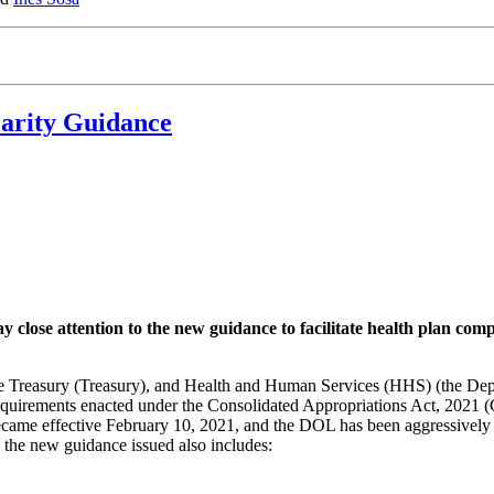
arity Guidance
y close attention to the new guidance to facilitate health plan co
e Treasury (Treasury), and Health and Human Services (HHS) (the Dep
equirements enacted under the Consolidated Appropriations Act, 2021 
came effective February 10, 2021, and the DOL has been aggressively e
e, the new guidance issued also includes: