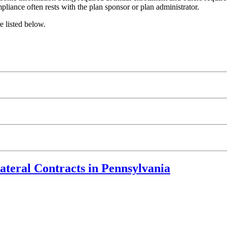
ompliance often rests with the plan sponsor or plan administrator.
e listed below.
ateral Contracts in Pennsylvania