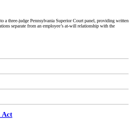
 to a three-judge Pennsylvania Superior Court panel, providing written
ations separate from an employee’s at-will relationship with the
 Act