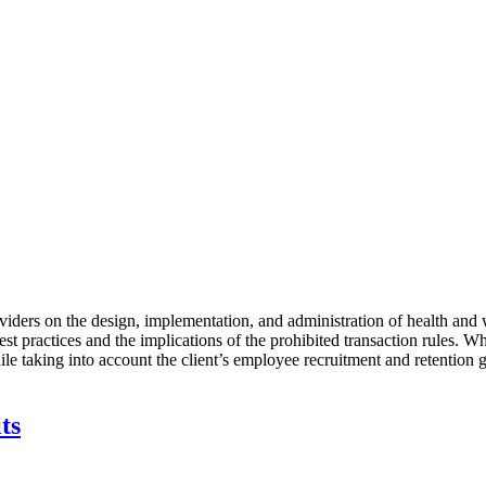
iders on the design, implementation, and administration of health and w
st practices and the implications of the prohibited transaction rules. Wh
ile taking into account the client’s employee recruitment and retention g
ts