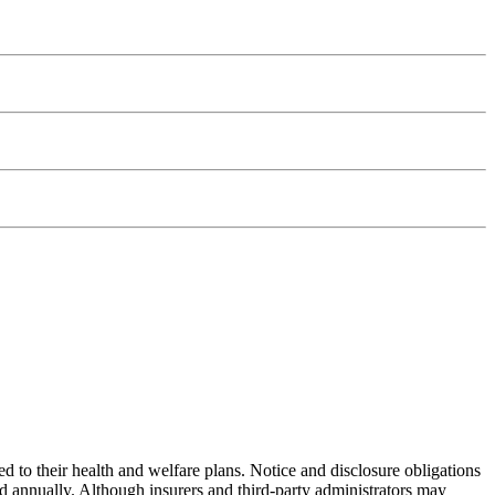
ed to their health and welfare plans. Notice and disclosure obligations
d annually. Although insurers and third-party administrators may