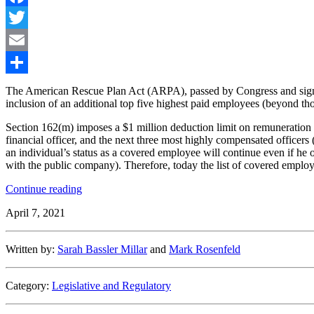
Facebook
Twitter
Email
Share
The American Rescue Plan Act (ARPA), passed by Congress and signe
inclusion of an additional top five highest paid employees (beyond tho
Section 162(m) imposes a $1 million deduction limit on remuneration pa
financial officer, and the next three most highly compensated officer
an individual’s status as a covered employee will continue even if he 
with the public company). Therefore, today the list of covered emplo
“More
Continue reading
Employees
April 7, 2021
Will
Be
162(m)
Written by:
Sarah Bassler Millar
and
Mark Rosenfeld
Covered
Employees
under
Category:
Legislative and Regulatory
the
American