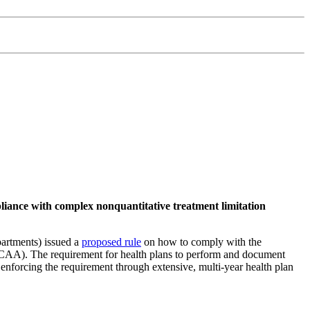
mpliance with complex nonquantitative treatment limitation
artments) issued a
proposed rule
on how to comply with the
(CAA). The requirement for health plans to perform and document
nforcing the requirement through extensive, multi-year health plan