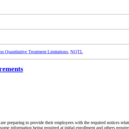
n Quantitative Treatment Limitations
,
NQTL
irements
are preparing to provide their employees with the required notices relat
ome information being required at initial enrollment and others require