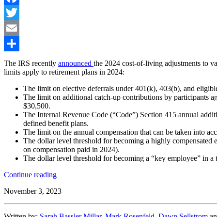
Facebook
Twitter
Email
Share
The IRS recently
announced
the 2024 cost-of-living adjustments to va
limits apply to retirement plans in 2024:
The limit on elective deferrals under 401(k), 403(b), and eligib
The limit on additional catch-up contributions by participants a
$30,500.
The Internal Revenue Code (“Code”) Section 415 annual addition 
defined benefit plans.
The limit on the annual compensation that can be taken into ac
The dollar level threshold for becoming a highly compensated 
on compensation paid in 2024).
The dollar level threshold for becoming a “key employee” in a 
“IRS
Continue reading
Announces
November 3, 2023
2024
Retirement
Plan
Written by:
Sarah Bassler Millar
,
Mark Rosenfeld
,
Dawn Sellstrom
a