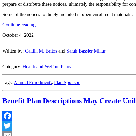
prepare or distribute these notices, ultimately the responsibility for c
Some of the notices routinely included in open enrollment materials ar
“Navigating
Continue reading
Open
October 4, 2022
Enrollment
Notice
Requirements”
Written by:
Caitlin M. Britos
and
Sarah Bassler Millar
Category:
Health and Welfare Plans
Tags:
Annual Enrollment\
,
Plan Sponsor
Benefit Plan Descriptions May Create Unil
Facebook
Twitter