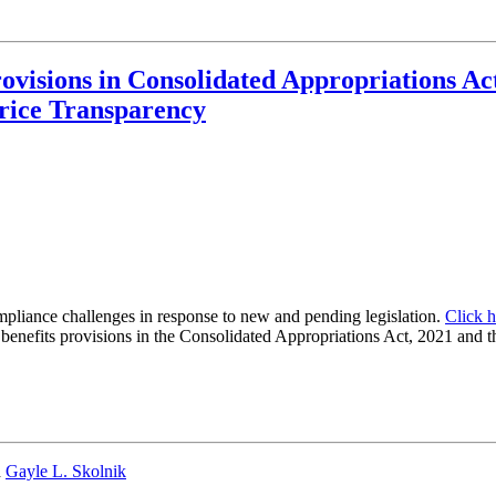
visions in Consolidated Appropriations A
Price Transparency
mpliance challenges in response to new and pending legislation.
Click h
enefits provisions in the Consolidated Appropriations Act, 2021 and th
d
Gayle L. Skolnik