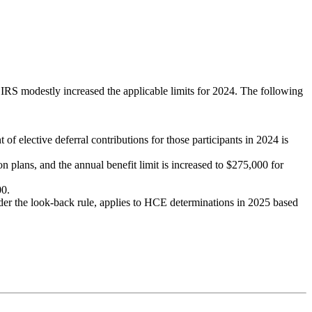
e IRS modestly increased the applicable limits for 2024. The following
f elective deferral contributions for those participants in 2024 is
 plans, and the annual benefit limit is increased to $275,000 for
00.
er the look-back rule, applies to HCE determinations in 2025 based