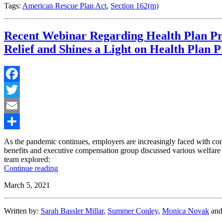
Rescue
Tags:
American Rescue Plan Act
,
Section 162(m)
Plan
Act”
Recent Webinar Regarding Health Plan Pro
Relief and Shines a Light on Health Plan 
Facebook
Twitter
Email
Share
As the pandemic continues, employers are increasingly faced with co
benefits and executive compensation group discussed various welfare b
team explored:
“Recent
Continue reading
Webinar
March 5, 2021
Regarding
Health
Plan
Written by:
Sarah Bassler Millar
,
Summer Conley
,
Monica Novak
an
Provisions
in