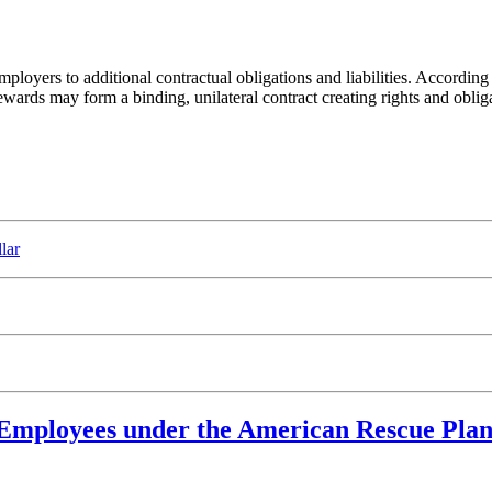
loyers to additional contractual obligations and liabilities. According
ewards may form a binding, unilateral contract creating rights and oblig
lar
Employees under the American Rescue Plan