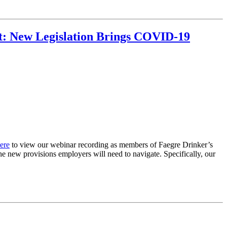
ct: New Legislation Brings COVID-19
ere
to view our webinar recording as members of Faegre Drinker’s
e new provisions employers will need to navigate. Specifically, our