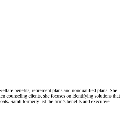
elfare benefits, retirement plans and nonqualified plans. She
en counseling clients, she focuses on identifying solutions that
oals. Sarah formerly led the firm’s benefits and executive