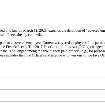
d into law on March 11, 2021, expands the definition of “covered emp
se officers already counted).
id to a covered employee. Currently, covered employees for a particular
s (the Five Officers). The 2017 Tax Cuts and Jobs Act (TCJA) changed t
or she is no longer among the five highest paid officers (e.g., for purp
yees includes the Five Officers and anyone who was one of the Five Off