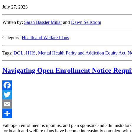
Issues
July 27, 2023
Long
Awaited
Mental
Written by:
Sarah Bassler Millar
and
Dawn Sellstrom
Health
Parity
Guidance”
Category:
Health and Welfare Plans
Tags:
DOL
,
HHS
,
Mental Health Parity and Addiction Equity Act
,
No
Navigating Open Enrollment Notice Requ
Facebook
Twitter
Email
Share
Fall open enrollment is upon us, and plan sponsors and administrators 
for health and welfare plans have become increasingly complex, with s