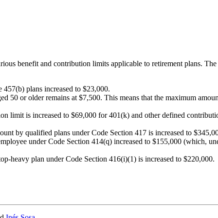
rious benefit and contribution limits applicable to retirement plans. Th
le 457(b) plans increased to $23,000.
ged 50 or older remains at $7,500. This means that the maximum amount o
limit is increased to $69,000 for 401(k) and other defined contribution
count by qualified plans under Code Section 417 is increased to $345,0
employee under Code Section 414(q) increased to $155,000 (which, und
top-heavy plan under Code Section 416(i)(1) is increased to $220,000.
nd
Inés Sosa