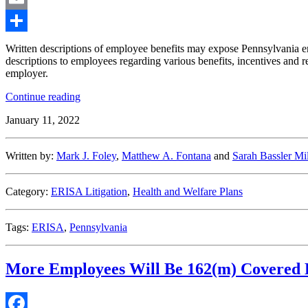
Email
Share
Written descriptions of employee benefits may expose Pennsylvania emp
descriptions to employees regarding various benefits, incentives and r
employer.
“Benefit
Continue reading
Plan
January 11, 2022
Descriptions
May
Create
Written by:
Mark J. Foley
,
Matthew A. Fontana
and
Sarah Bassler Mil
Unilateral
Contracts
in
Category:
ERISA Litigation
,
Health and Welfare Plans
Pennsylvania”
Tags:
ERISA
,
Pennsylvania
More Employees Will Be 162(m) Covered 